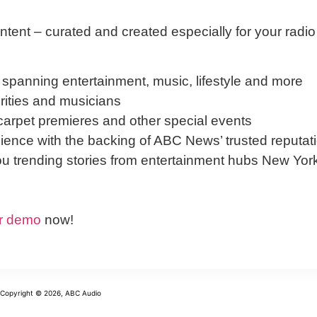
ntent – curated and created especially for your radio
 spanning entertainment, music, lifestyle and more
brities and musicians
arpet premieres and other special events
ence with the backing of ABC News’ trusted reputat
ou trending stories from entertainment hubs New Yor
r demo
now!
Copyright © 2026, ABC Audio