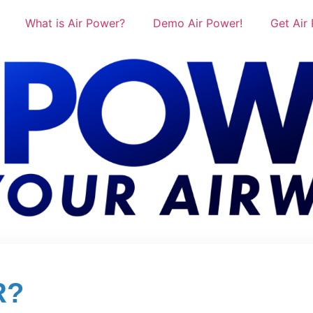
What is Air Power?
Demo Air Power!
Get Air
R?