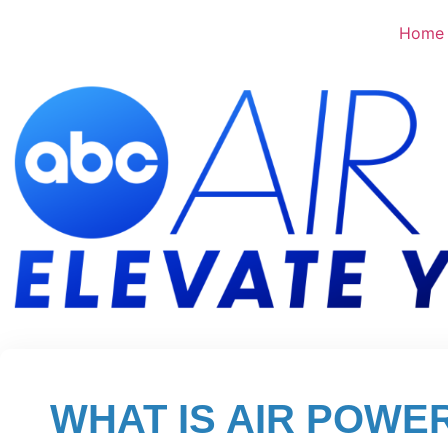
Home
WHAT IS AIR POWE