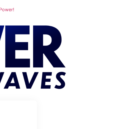
 Power!