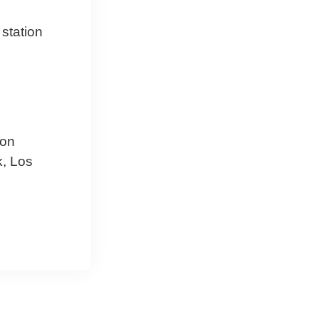
 station
ion
k, Los