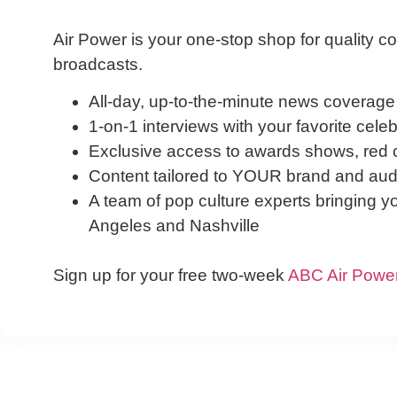
Air Power is your one-stop shop for quality co
broadcasts.
All-day, up-to-the-minute news coverage
1-on-1 interviews with your favorite cele
Exclusive access to awards shows, red c
Content tailored to YOUR brand and audi
A team of pop culture experts bringing y
Angeles and Nashville
Sign up for your free two-week
ABC Air Powe